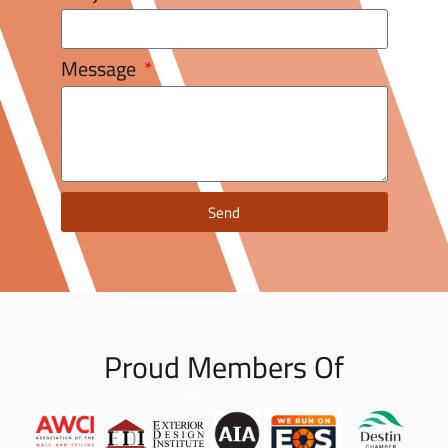
Message
Send
Proud Members Of