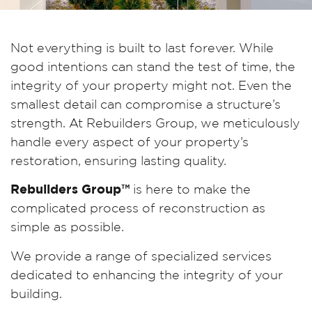
Not everything is built to last forever. While
good intentions can stand the test of time, the
integrity of your property might not. Even the
smallest detail can compromise a structure’s
strength. At Rebuilders Group, we meticulously
handle every aspect of your property’s
restoration, ensuring lasting quality.
Rebuilders Group™
is here to make the
complicated process of reconstruction as
simple as possible.
We provide a range of specialized services
dedicated to enhancing the integrity of your
building.