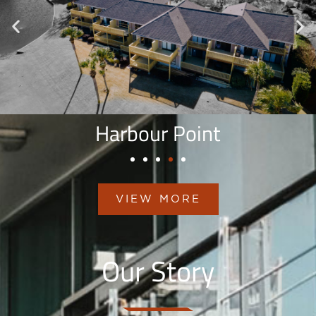
Harbour Point
VIEW MORE
Our Story