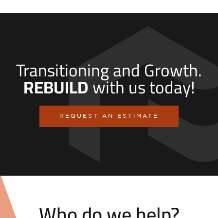
Transitioning and Growth.
REBUILD
with us today!
REQUEST AN ESTIMATE
Who do we help?