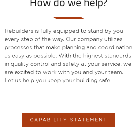
How do we help?
Rebuilders is fully equipped to stand by you
every step of the way. Our company utilizes
processes that make planning and coordination
as easy as possible. With the highest standards
in quality control and safety at your service, we
are excited to work with you and your team.
Let us help you keep your building safe.
CAPABILITY STATEMENT