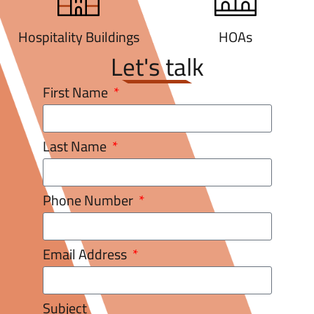
Hospitality Buildings
HOAs
Let's talk
First Name
Last Name
Phone Number
Email Address
Subject