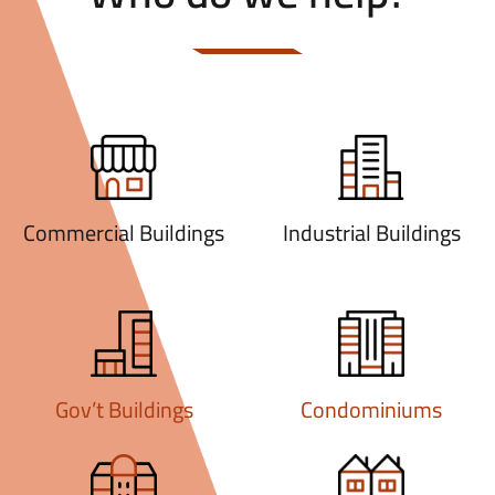
Commercial Buildings
Industrial Buildings
Gov’t Buildings
Condominiums