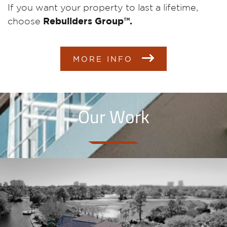
If you want your property to last a lifetime,
choose
Rebuilders Group™.
MORE INFO
Our Work