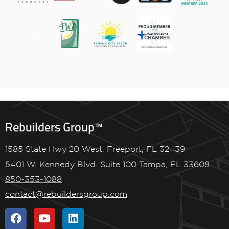
Rebuilders Group™
1585 State Hwy 20 West, Freeport, FL 32439
5401 W. Kennedy Blvd. Suite 100 Tampa, FL 33609
850-353-1088
contact@rebuildersgroup.com