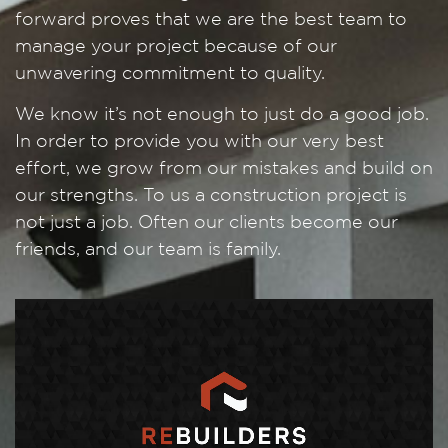
forward proves that we are the best team to
manage your project because of our
unwavering commitment to quality.
We know it’s not enough to just do a good job.
In order to provide you with our very best
effort, we grow from our mistakes and build on
our strengths. To us a construction project is
not just a job. Often our clients become our
friends, and our team is family.