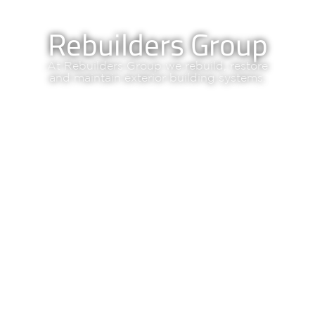
Rebuilders Group
At Rebuilders Group we rebuild, restore
and maintain exterior building systems.
OUR SERVICES