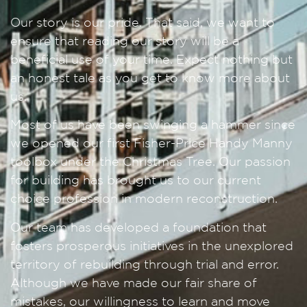
Our story is our pride. That said, we want to
ensure that reading our story will be a
beneficial use of your time. Expect nothing but
an honest tale as you get to know more about
us.
Most of us have been swinging a hammer since
we opened our first Fisher-Price Handy Manny
toolbox under the Christmas Tree. Our passion
for building has brought us to our current
choice profession in modern reconstruction.
Our team has developed a foundation that
fosters prosperous initiatives in the unexplored
territory of rebuilding through trial and error.
Although we have made our fair share of
mistakes, our willingness to learn and move